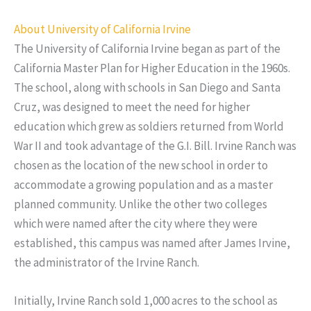
About University of California Irvine
The University of California Irvine began as part of the
California Master Plan for Higher Education in the 1960s.
The school, along with schools in San Diego and Santa
Cruz, was designed to meet the need for higher
education which grew as soldiers returned from World
War II and took advantage of the G.I. Bill. Irvine Ranch was
chosen as the location of the new school in order to
accommodate a growing population and as a master
planned community. Unlike the other two colleges
which were named after the city where they were
established, this campus was named after James Irvine,
the administrator of the Irvine Ranch.
Initially, Irvine Ranch sold 1,000 acres to the school as