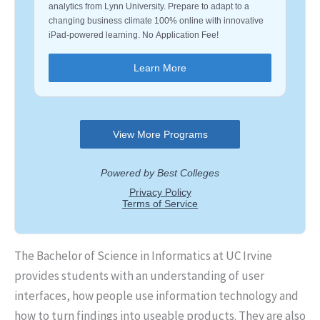
The Bachelor of Science in Informatics at UC Irvine
provides students with an understanding of user
interfaces, how people use information technology and
how to turn findings into useable products. They are also