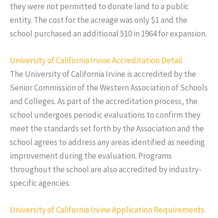
they were not permitted to donate land to a public
entity. The cost for the acreage was only $1 and the
school purchased an additional 510 in 1964 for expansion.
University of California Irvine Accreditation Detail
The University of California Irvine is accredited by the
Senior Commission of the Western Association of Schools
and Colleges. As part of the accreditation process, the
school undergoes periodic evaluations to confirm they
meet the standards set forth by the Association and the
school agrees to address any areas identified as needing
improvement during the evaluation. Programs
throughout the school are also accredited by industry-
specific agencies.
University of California Irvine Application Requirements