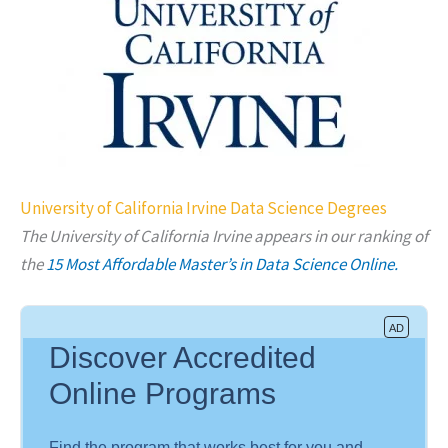
University of California Irvine Data Science Degrees
The University of California Irvine appears in our ranking of
the
15 Most Affordable Master’s in Data Science Online.