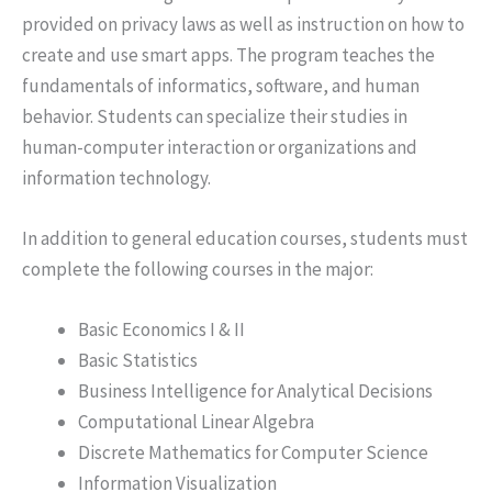
provided on privacy laws as well as instruction on how to
create and use smart apps. The program teaches the
fundamentals of informatics, software, and human
behavior. Students can specialize their studies in
human-computer interaction or organizations and
information technology.
In addition to general education courses, students must
complete the following courses in the major:
Basic Economics I & II
Basic Statistics
Business Intelligence for Analytical Decisions
Computational Linear Algebra
Discrete Mathematics for Computer Science
Information Visualization