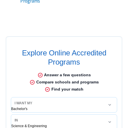
Programs