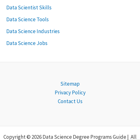
Data Scientist Skills
Data Science Tools
Data Science Industries
Data Science Jobs
Sitemap
Privacy Policy
Contact Us
Copyright © 2026 Data Science Degree Programs Guide | All