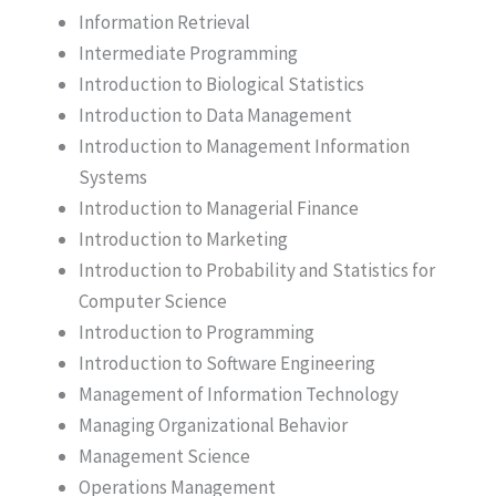
Information Retrieval
Intermediate Programming
Introduction to Biological Statistics
Introduction to Data Management
Introduction to Management Information
Systems
Introduction to Managerial Finance
Introduction to Marketing
Introduction to Probability and Statistics for
Computer Science
Introduction to Programming
Introduction to Software Engineering
Management of Information Technology
Managing Organizational Behavior
Management Science
Operations Management