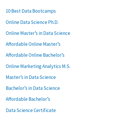
r
c
10 Best Data Bootcamps
h
Online Data Science Ph.D.
f
Online Master’s in Data Science
o
Affordable Online Master’s
r
Affordable Online Bachelor’s
:
Online Marketing Analytics M.S.
Master’s in Data Science
Bachelor’s in Data Science
Affordable Bachelor’s
Data Science Certificate