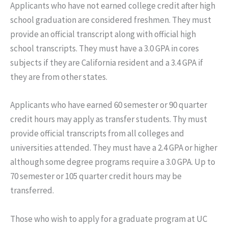
Applicants who have not earned college credit after high
school graduation are considered freshmen. They must
provide an official transcript along with official high
school transcripts. They must have a 3.0 GPA in cores
subjects if they are California resident and a 3.4 GPA if
they are from other states.
Applicants who have earned 60 semester or 90 quarter
credit hours may apply as transfer students. Thy must
provide official transcripts from all colleges and
universities attended. They must have a 2.4 GPA or higher
although some degree programs require a 3.0 GPA. Up to
70 semester or 105 quarter credit hours may be
transferred.
Those who wish to apply for a graduate program at UC