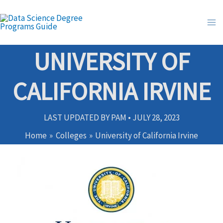
Skip
to
content
UNIVERSITY OF
CALIFORNIA IRVINE
LAST UPDATED BY
PAM
•
JULY 28, 2023
Home
Colleges
University of California Irvine