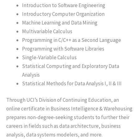
Introduction to Software Engineering
Introductory Computer Organization
Machine Learning and Data Mining
Multivariable Calculus
Programming in C/C++ as a Second Language
Programming with Software Libraries
Single-Variable Calculus
Statistical Computing and Exploratory Data
Analysis
Statistical Methods for Data Analysis I, II & III
Through UCI’s Division of Continuing Education, an
online certificate in Business Intelligence & Warehousing
prepares non-degree-seeking students to further their
careers in fields such as data architecture, business
analysis, data systems modelers, and more.