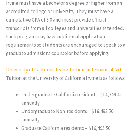
Irvine must have a bachelor’s degree or higher from an
accredited college or university. They must have a
cumulative GPA of 3.0 and must provide official
transcripts from all colleges and universities attended.
Each program may have additional application
requirements so students are encouraged to speak to a
graduate admissions counselor before applying.
University of California Irvine Tuition and Financial Aid
Tuition at the University of California Irvine is as follows:
Undergraduate California resident – $14,749.47
annually
Undergraduate Non-residents – $16,493.50
annually
Graduate California residents – $16,493.50