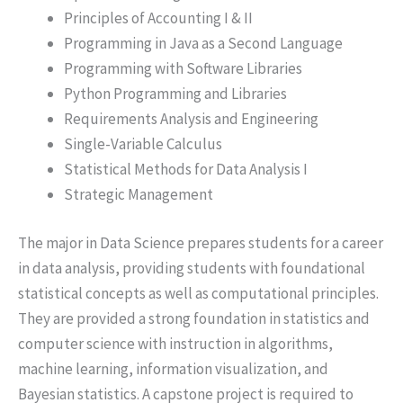
Principles of Accounting I & II
Programming in Java as a Second Language
Programming with Software Libraries
Python Programming and Libraries
Requirements Analysis and Engineering
Single-Variable Calculus
Statistical Methods for Data Analysis I
Strategic Management
The major in Data Science prepares students for a career
in data analysis, providing students with foundational
statistical concepts as well as computational principles.
They are provided a strong foundation in statistics and
computer science with instruction in algorithms,
machine learning, information visualization, and
Bayesian statistics. A capstone project is required to