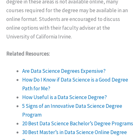
degree in these areas is not available online, many
courses required for the degree may be available in an
online format. Students are encouraged to discuss
online options with their faculty adviser at the
University of California Irvine.
Related Resources:
Are Data Science Degrees Expensive?
How Do I Know if Data Science is a Good Degree
Path for Me?
How Useful is a Data Science Degree?
5 Signs of an Innovative Data Science Degree
Program
20 Best Data Science Bachelor’s Degree Programs
30 Best Master’s in Data Science Online Degree