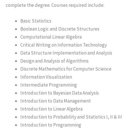
complete the degree. Courses required include:
Basic Statistics
Boolean Logic and Discrete Structures
Computational Linear Algebra
Critical Writing on Information Technology
Data Structure Implementation and Analysis
Design and Analysis of Algorithms
Discrete Mathematics for Computer Science
Information Visualization
Intermediate Programming
Introduction to Bayesian Data Analysis
Introduction to Data Management
Introduction to Linear Algebra
Introduction to Probability and Statistics I, II & III
Introduction to Programming