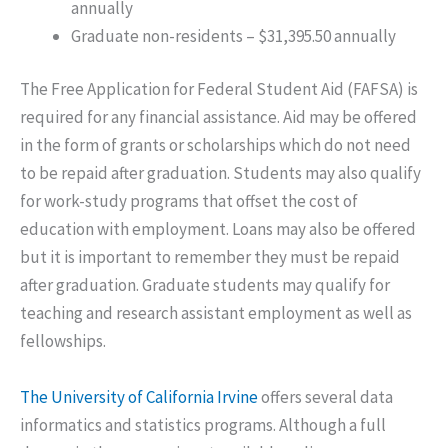
annually
Graduate non-residents – $31,395.50 annually
The Free Application for Federal Student Aid (FAFSA) is
required for any financial assistance. Aid may be offered
in the form of grants or scholarships which do not need
to be repaid after graduation. Students may also qualify
for work-study programs that offset the cost of
education with employment. Loans may also be offered
but it is important to remember they must be repaid
after graduation. Graduate students may qualify for
teaching and research assistant employment as well as
fellowships.
The University of California Irvine
offers several data
informatics and statistics programs. Although a full