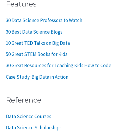
Features
30 Data Science Professors to Watch
30 Best Data Science Blogs
10 Great TED Talks on Big Data
50 Great STEM Books for Kids
30 Great Resources for Teaching Kids How to Code
Case Study: Big Data in Action
Reference
Data Science Courses
Data Science Scholarships